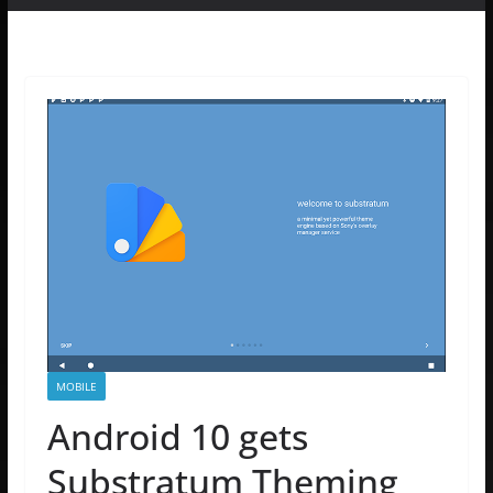
MOBILE
Android 10 gets
Substratum Theming