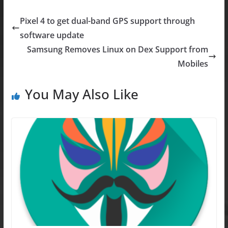
c
st
ai
ar
e
o
l
e
Pixel 4 to get dual-band GPS support through
b
d
software update
o
o
Samsung Removes Linux on Dex Support from
o
n
Mobiles
k
You May Also Like