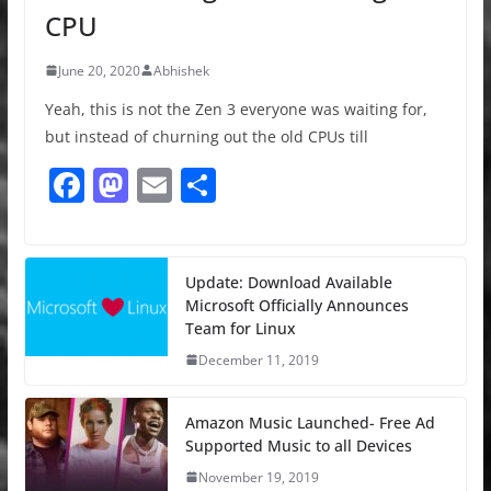
CPU
June 20, 2020
Abhishek
Yeah, this is not the Zen 3 everyone was waiting for,
but instead of churning out the old CPUs till
F
M
E
S
a
a
m
h
c
st
ai
ar
e
o
l
e
Update: Download Available
Microsoft Officially Announces
b
d
Team for Linux
o
o
December 11, 2019
o
n
k
Amazon Music Launched- Free Ad
Supported Music to all Devices
November 19, 2019