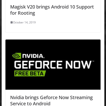
Magisk V20 brings Android 10 Support
for Rooting
October 14, 2019
Nvidia brings Geforce Now Streaming
Service to Android