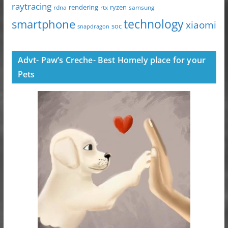
raytracing
ryzen
rdna
rendering
rtx
samsung
technology
smartphone
xiaomi
soc
snapdragon
Advt- Paw’s Creche- Best Homely place for your
Pets