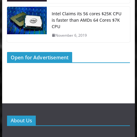
Intel Claims its 56 cores $25K CPU
is faster than AMDs 64 Cores $7K
CPU
November 6, 2019
Open for Advertisement
About Us