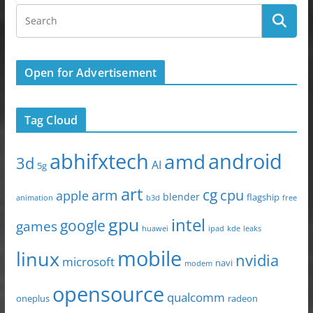
Open for Advertisement
Tag Cloud
abhifxtech
android
amd
3d
AI
5g
art
arm
cg
cpu
apple
blender
flagship
animation
b3d
free
gpu
intel
google
games
huawei
ipad
leaks
kde
mobile
linux
nvidia
microsoft
navi
modem
opensource
qualcomm
oneplus
radeon