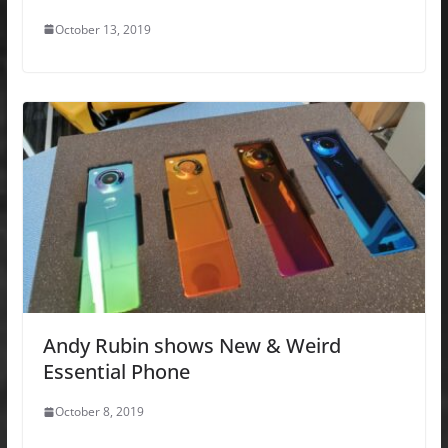
October 13, 2019
Andy Rubin shows New & Weird
Essential Phone
October 8, 2019