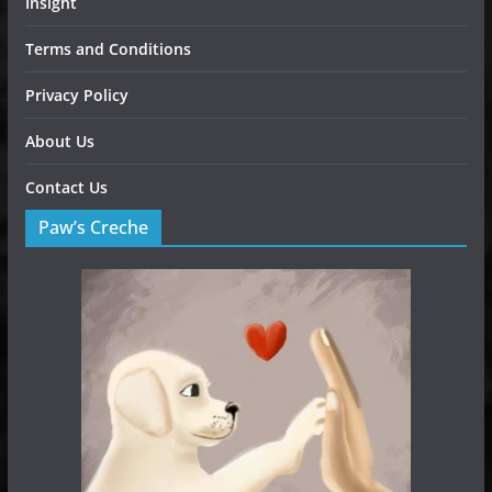
Insight
Terms and Conditions
Privacy Policy
About Us
Contact Us
Paw’s Creche