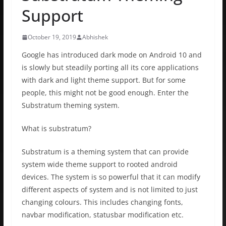
Support
October 19, 2019
Abhishek
Google has introduced dark mode on Android 10 and
is slowly but steadily porting all its core applications
with dark and light theme support. But for some
people, this might not be good enough. Enter the
Substratum theming system.
What is substratum?
Substratum is a theming system that can provide
system wide theme support to rooted android
devices. The system is so powerful that it can modify
different aspects of system and is not limited to just
changing colours. This includes changing fonts,
navbar modification, statusbar modification etc.