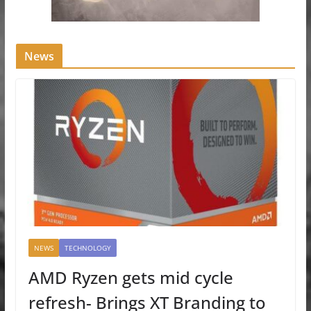
News
NEWS
TECHNOLOGY
AMD Ryzen gets mid cycle
refresh- Brings XT Branding to