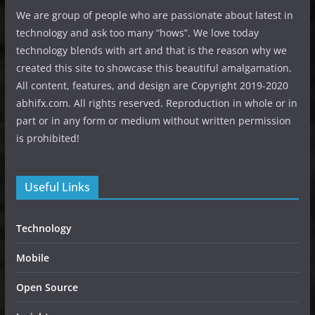
We are group of people who are passionate about latest in
technology and ask too many “hows”. We love today
technology blends with art and that is the reason why we
created this site to showcase this beautiful amalgamation.
All content, features, and design are Copyright 2019-2020
abhifx.com. All rights reserved. Reproduction in whole or in
part or in any form or medium without written permission
is prohibited!
Useful Links
Technology
Mobile
Open Source