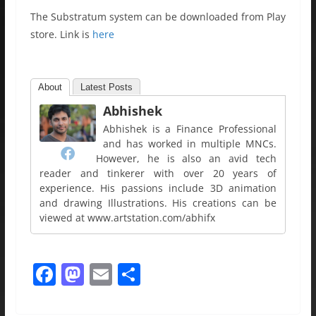
The Substratum system can be downloaded from Play
store. Link is
here
About
Latest Posts
Abhishek
Abhishek is a Finance Professional
and has worked in multiple MNCs.
However, he is also an avid tech
reader and tinkerer with over 20 years of
experience. His passions include 3D animation
and drawing Illustrations. His creations can be
viewed at www.artstation.com/abhifx
F
M
E
S
a
a
m
h