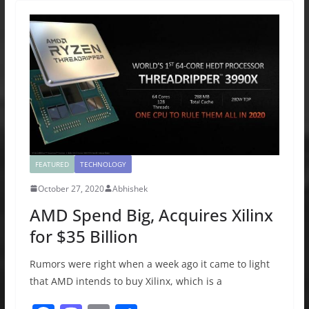
b
d
o
o
o
n
k
FEATURED
TECHNOLOGY
October 27, 2020
Abhishek
AMD Spend Big, Acquires Xilinx
for $35 Billion
Rumors were right when a week ago it came to light
that AMD intends to buy Xilinx, which is a