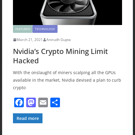
FEATURED
TECHNOLOGY
March 21, 2021
Anirudh Gupta
Nvidia’s Crypto Mining Limit
Hacked
With the onslaught of miners scalping all the GPUs
available in the market, Nvidia devised a plan to curb
crypto
F
M
E
S
a
a
m
h
c
st
ai
ar
Read more
e
o
l
e