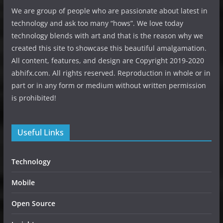
We are group of people who are passionate about latest in
technology and ask too many “hows”. We love today
technology blends with art and that is the reason why we
created this site to showcase this beautiful amalgamation.
All content, features, and design are Copyright 2019-2020
abhifx.com. All rights reserved. Reproduction in whole or in
part or in any form or medium without written permission
is prohibited!
Useful Links
Technology
Mobile
Open Source