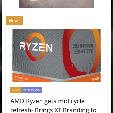
News
NEWS
TECHNOLOGY
AMD Ryzen gets mid cycle
refresh- Brings XT Branding to