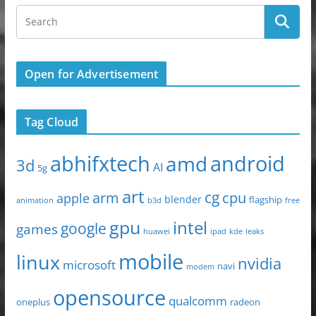
o
o
o
n
k
Open for Advertisement
Tag Cloud
abhifxtech
android
amd
3d
AI
5g
art
arm
cg
cpu
apple
blender
flagship
animation
b3d
free
gpu
intel
google
games
huawei
ipad
leaks
kde
mobile
linux
nvidia
microsoft
navi
modem
opensource
qualcomm
oneplus
radeon