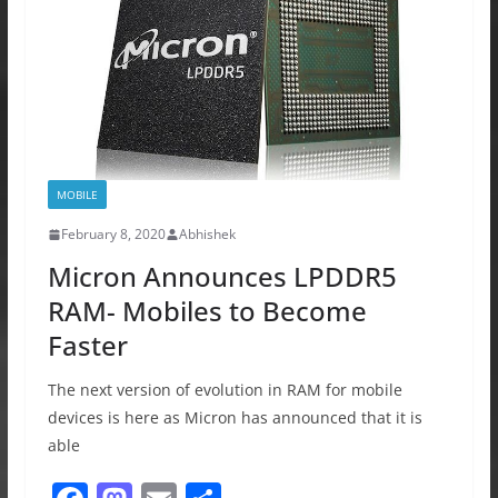
k
MOBILE
February 8, 2020
Abhishek
Micron Announces LPDDR5
RAM- Mobiles to Become
Faster
The next version of evolution in RAM for mobile
devices is here as Micron has announced that it is
able