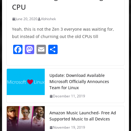
CPU
June 20, 2020
Abhishek
Yeah, this is not the Zen 3 everyone was waiting for,
but instead of churning out the old CPUs till
F
M
E
S
a
a
m
h
c
st
ai
ar
e
o
l
e
Update: Download Available
Microsoft Officially Announces
b
d
Team for Linux
o
o
December 11, 2019
o
n
k
Amazon Music Launched- Free Ad
Supported Music to all Devices
November 19, 2019