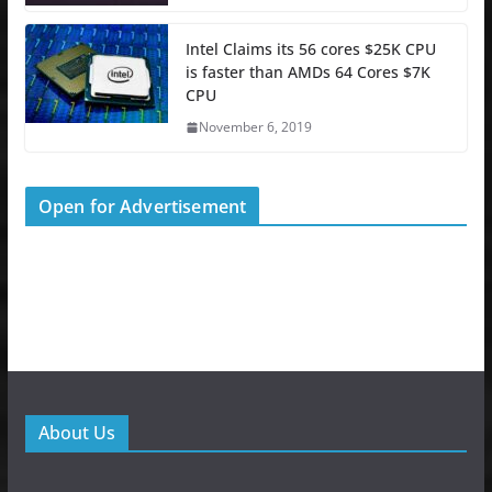
Intel Claims its 56 cores $25K CPU
is faster than AMDs 64 Cores $7K
CPU
November 6, 2019
Open for Advertisement
About Us