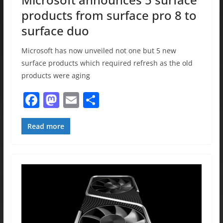
products from surface pro 8 to
surface duo
Microsoft has now unveiled not one but 5 new
surface products which required refresh as the old
products were aging
F
M
E
S
a
a
m
h
c
st
ai
ar
Read more
e
o
l
e
b
d
o
o
o
n
k