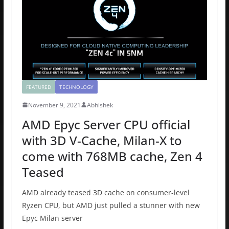
o
o
o
n
k
FEATURED
TECHNOLOGY
November 9, 2021
Abhishek
AMD Epyc Server CPU official
with 3D V-Cache, Milan-X to
come with 768MB cache, Zen 4
Teased
AMD already teased 3D cache on consumer-level
Ryzen CPU, but AMD just pulled a stunner with new
Epyc Milan server