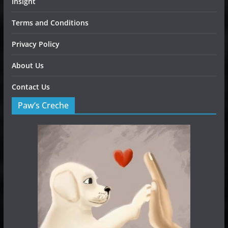
Insight
Terms and Conditions
Privacy Policy
About Us
Contact Us
Paw’s Creche