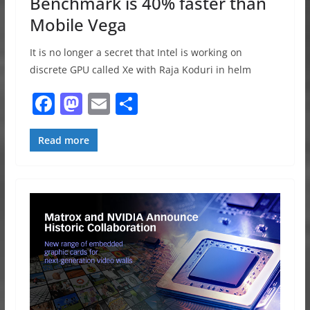
Benchmark is 40% faster than
Mobile Vega
It is no longer a secret that Intel is working on
discrete GPU called Xe with Raja Koduri in helm
F
M
E
S
a
a
m
h
c
st
ai
ar
Read more
e
o
l
e
b
d
o
o
o
n
k