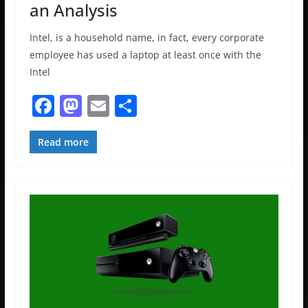
an Analysis
Intel, is a household name, in fact, every corporate
employee has used a laptop at least once with the
Intel
F
M
E
S
a
a
m
h
c
st
ai
ar
Read more
e
o
l
e
b
d
o
o
o
n
k