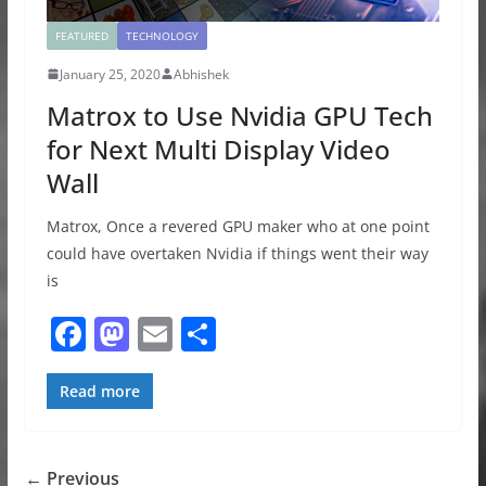
FEATURED
TECHNOLOGY
January 25, 2020
Abhishek
Matrox to Use Nvidia GPU Tech
for Next Multi Display Video
Wall
Matrox, Once a revered GPU maker who at one point
could have overtaken Nvidia if things went their way
is
F
M
E
S
a
a
m
h
c
st
ai
ar
Read more
e
o
l
e
b
d
← Previous