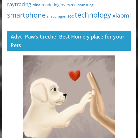
raytracing
ryzen
rdna
rendering
rtx
samsung
technology
smartphone
xiaomi
soc
snapdragon
Advt- Paw’s Creche- Best Homely place for your
Pets