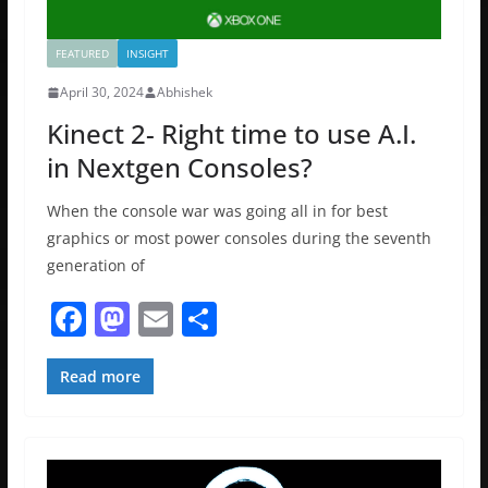
FEATURED
INSIGHT
April 30, 2024
Abhishek
Kinect 2- Right time to use A.I.
in Nextgen Consoles?
When the console war was going all in for best
graphics or most power consoles during the seventh
generation of
F
M
E
S
a
a
m
h
c
st
ai
ar
Read more
e
o
l
e
b
d