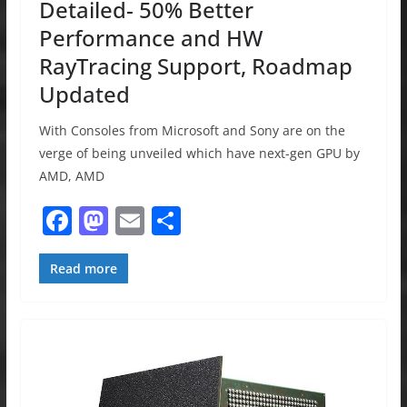
Detailed- 50% Better
Performance and HW
RayTracing Support, Roadmap
Updated
With Consoles from Microsoft and Sony are on the
verge of being unveiled which have next-gen GPU by
AMD, AMD
F
M
E
S
a
a
m
h
c
st
ai
ar
Read more
e
o
l
e
b
d
o
o
o
n