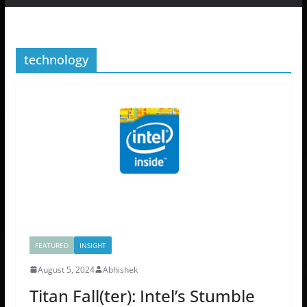
technology
FEATURED
INSIGHT
August 5, 2024
Abhishek
Titan Fall(ter): Intel’s Stumble