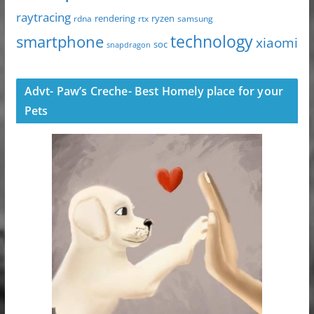
raytracing
ryzen
rdna
rendering
rtx
samsung
technology
smartphone
xiaomi
soc
snapdragon
Advt- Paw’s Creche- Best Homely place for your
Pets