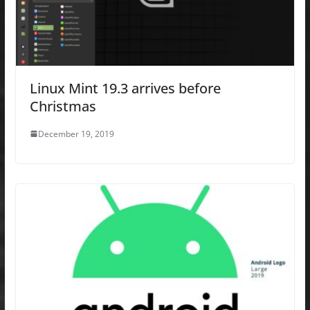
Linux Mint 19.3 arrives before
Christmas
December 19, 2019