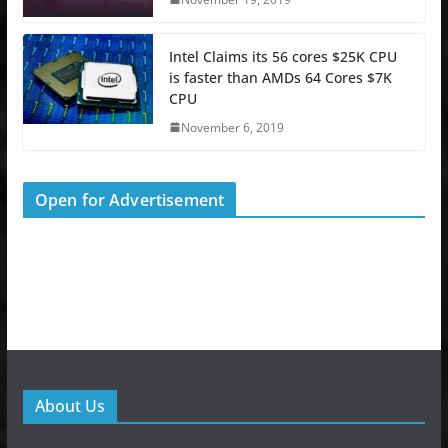
Intel Claims its 56 cores $25K CPU
is faster than AMDs 64 Cores $7K
CPU
November 6, 2019
Open for Advertisement
About Us