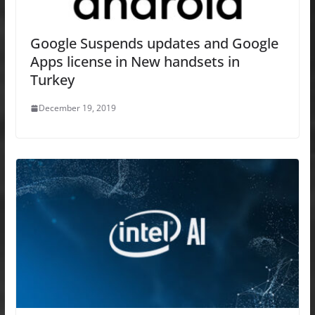
Google Suspends updates and Google
Apps license in New handsets in
Turkey
December 19, 2019