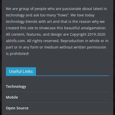
We are group of people who are passionate about latest in
technology and ask too many “hows”. We love today
technology blends with art and that is the reason why we
created this site to showcase this beautiful amalgamation.
All content, features, and design are Copyright 2019-2020
abhifx.com. All rights reserved. Reproduction in whole or in
part or in any form or medium without written permission
is prohibited!
Useful Links
Technology
Mobile
Open Source