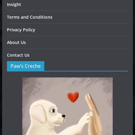
Insight
Terms and Conditions
Privacy Policy
About Us
Contact Us
Paw’s Creche