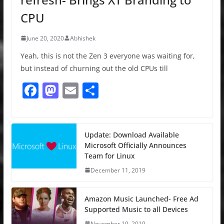
CPU
June 20, 2020
Abhishek
Yeah, this is not the Zen 3 everyone was waiting for,
but instead of churning out the old CPUs till
F
M
E
S
a
a
m
h
c
st
ai
ar
e
o
l
e
Update: Download Available
Microsoft Officially Announces
b
d
Team for Linux
o
o
December 11, 2019
o
n
k
Amazon Music Launched- Free Ad
Supported Music to all Devices
November 19, 2019