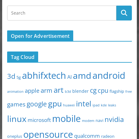
Open for Advertisement
Tag Cloud
abhifxtech
android
amd
3d
AI
5g
art
arm
cg
cpu
apple
blender
flagship
animation
b3d
free
gpu
intel
google
games
huawei
ipad
leaks
kde
mobile
linux
nvidia
microsoft
navi
modem
opensource
qualcomm
oneplus
radeon