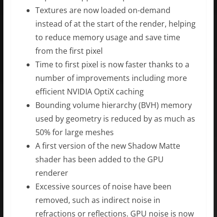
Textures are now loaded on-demand
instead of at the start of the render, helping
to reduce memory usage and save time
from the first pixel
Time to first pixel is now faster thanks to a
number of improvements including more
efficient NVIDIA OptiX caching
Bounding volume hierarchy (BVH) memory
used by geometry is reduced by as much as
50% for large meshes
A first version of the new Shadow Matte
shader has been added to the GPU
renderer
Excessive sources of noise have been
removed, such as indirect noise in
refractions or reflections. GPU noise is now