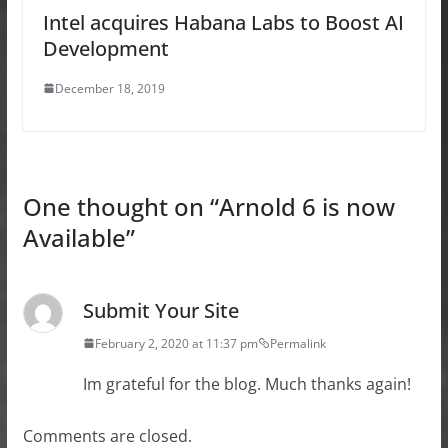
Intel acquires Habana Labs to Boost AI
Development
December 18, 2019
One thought on “
Arnold 6 is now
Available
”
Submit Your Site
February 2, 2020 at 11:37 pm
Permalink
Im grateful for the blog. Much thanks again!
Comments are closed.