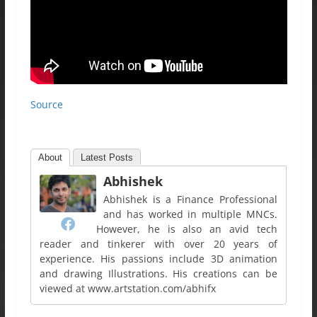
Source
About
Latest Posts
Abhishek
Abhishek is a Finance Professional
and has worked in multiple MNCs.
However, he is also an avid tech
reader and tinkerer with over 20 years of
experience. His passions include 3D animation
and drawing Illustrations. His creations can be
viewed at www.artstation.com/abhifx