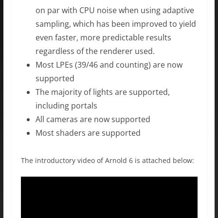
on par with CPU noise when using adaptive
sampling, which has been improved to yield
even faster, more predictable results
regardless of the renderer used.
Most LPEs (39/46 and counting) are now
supported
The majority of lights are supported,
including portals
All cameras are now supported
Most shaders are supported
The introductory video of Arnold 6 is attached below: