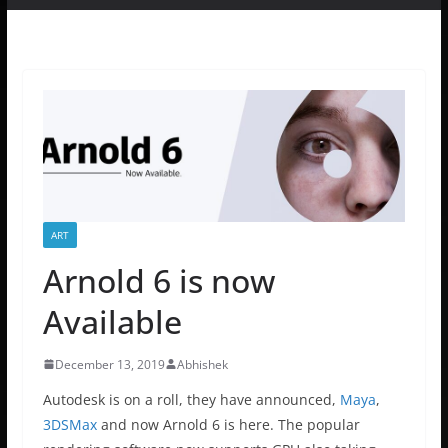
ART
Arnold 6 is now
Available
December 13, 2019
Abhishek
Autodesk is on a roll, they have announced,
Maya
,
3DSMax
and now Arnold 6 is here. The popular