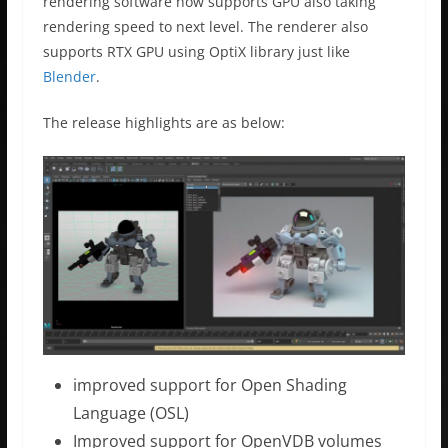
rendering software now supports GPU also taking
rendering speed to next level. The renderer also
supports RTX GPU using OptiX library just like
Blender
.
The release highlights are as below:
improved support for Open Shading
Language (OSL)
Improved support for OpenVDB volumes