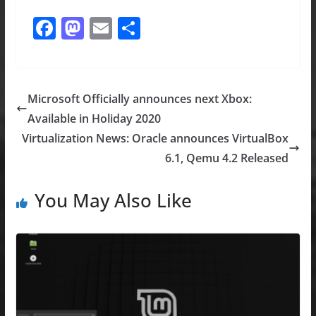
F
M
E
S
a
a
m
h
c
st
ai
ar
e
o
l
e
Microsoft Officially announces next Xbox:
b
d
Available in Holiday 2020
o
o
Virtualization News: Oracle announces VirtualBox
o
n
6.1, Qemu 4.2 Released
k
You May Also Like