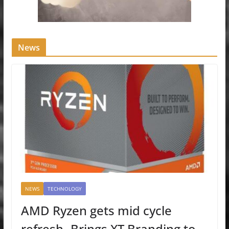
News
NEWS
TECHNOLOGY
AMD Ryzen gets mid cycle
refresh- Brings XT Branding to