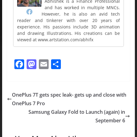
Abhishek is a Finance Professional
and has worked in multiple MNCs.
However, he is also an avid tech
reader and tinkerer with over 20 years of
experience. His passions include 3D animation
and drawing Illustrations. His creations can be
viewed at www.artstation.com/abhifx
F
M
E
S
a
a
m
h
c
st
ai
ar
e
o
l
e
OnePlus 7T gets spec leak- gets up and close with
b
d
OnePlus 7 Pro
o
o
Samsung Galaxy Fold to Launch (again) in
o
n
September 6
k