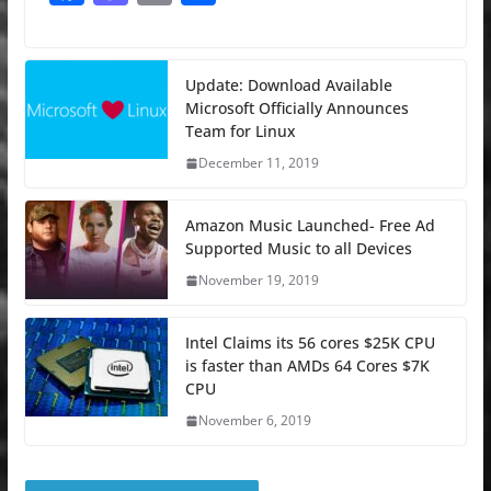
a
a
m
h
c
st
ai
ar
e
o
l
e
Update: Download Available
Microsoft Officially Announces
b
d
Team for Linux
o
o
December 11, 2019
o
n
k
Amazon Music Launched- Free Ad
Supported Music to all Devices
November 19, 2019
Intel Claims its 56 cores $25K CPU
is faster than AMDs 64 Cores $7K
CPU
November 6, 2019