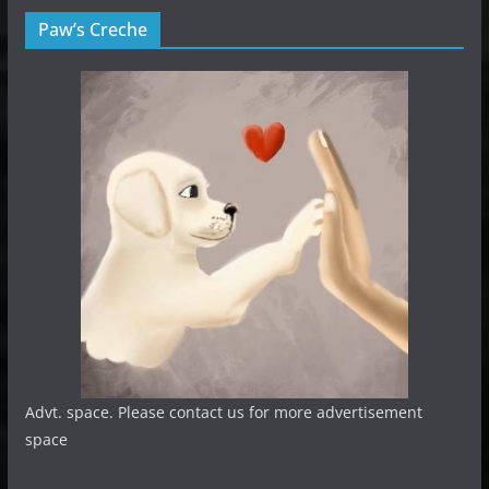
Paw’s Creche
Advt. space. Please contact us for more advertisement
space