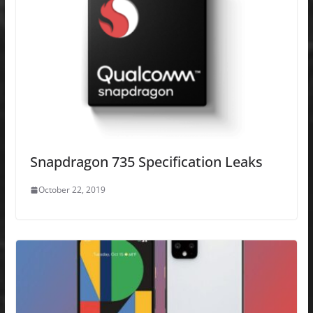
Snapdragon 735 Specification Leaks
October 22, 2019