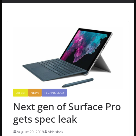
LATEST
NEWS
TECHNOLOGY
Next gen of Surface Pro
gets spec leak
August 29, 2019
Abhishek