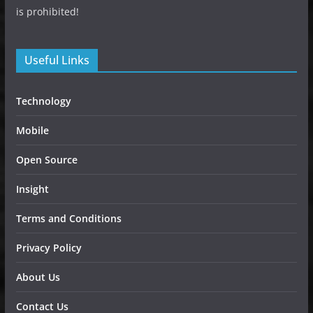
is prohibited!
Useful Links
Technology
Mobile
Open Source
Insight
Terms and Conditions
Privacy Policy
About Us
Contact Us