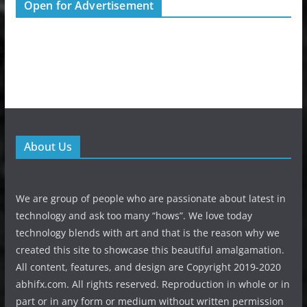
Open for Advertisement
About Us
We are group of people who are passionate about latest in
technology and ask too many “hows”. We love today
technology blends with art and that is the reason why we
created this site to showcase this beautiful amalgamation.
All content, features, and design are Copyright 2019-2020
abhifx.com. All rights reserved. Reproduction in whole or in
part or in any form or medium without written permission