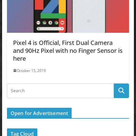
Pixel 4 is Official, First Dual Camera
and 90Hz Pixel with no Finger Sensor is
here
October 15, 2019
Open for Advertisement
Tag Cloud