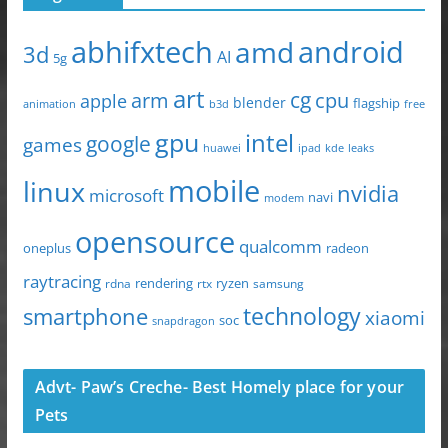
abhifxtech
android
amd
3d
AI
5g
art
arm
cg
cpu
apple
blender
flagship
animation
b3d
free
gpu
intel
google
games
huawei
ipad
leaks
kde
mobile
linux
nvidia
microsoft
navi
modem
opensource
qualcomm
oneplus
radeon
raytracing
ryzen
rdna
rendering
rtx
samsung
technology
smartphone
xiaomi
soc
snapdragon
Advt- Paw’s Creche- Best Homely place for your
Pets