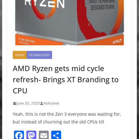
NEWS
TECHNOLOGY
AMD Ryzen gets mid cycle
refresh- Brings XT Branding to
CPU
June 20, 2020
Abhishek
Yeah, this is not the Zen 3 everyone was waiting for,
but instead of churning out the old CPUs till
F
M
E
S