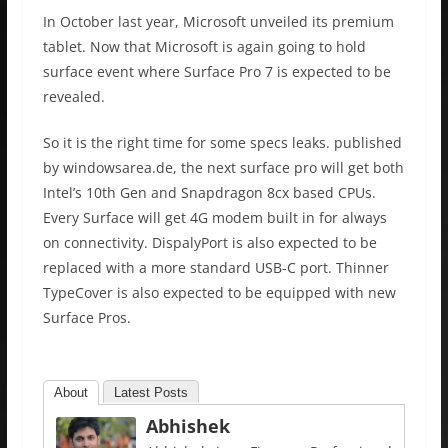
In October last year, Microsoft unveiled its premium
tablet. Now that Microsoft is again going to hold
surface event where Surface Pro 7 is expected to be
revealed.
So it is the right time for some specs leaks. published
by windowsarea.de, the next surface pro will get both
Intel’s 10th Gen and Snapdragon 8cx based CPUs.
Every Surface will get 4G modem built in for always
on connectivity. DispalyPort is also expected to be
replaced with a more standard USB-C port. Thinner
TypeCover is also expected to be equipped with new
Surface Pros.
About
Latest Posts
Abhishek