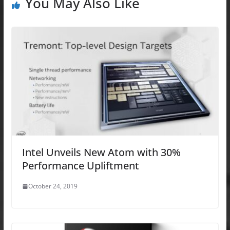
You May Also Like
Intel Unveils New Atom with 30%
Performance Upliftment
October 24, 2019