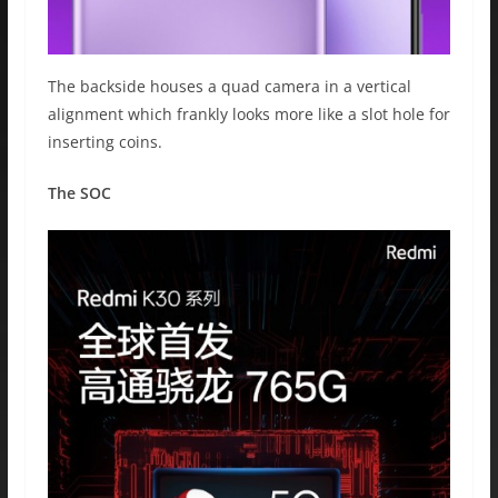
The backside houses a quad camera in a vertical
alignment which frankly looks more like a slot hole for
inserting coins.
The SOC