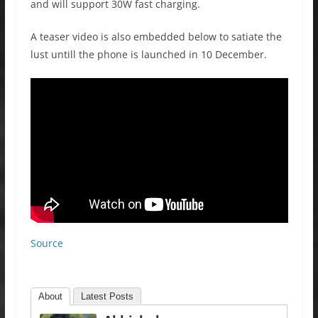
and will support 30W fast charging.
A teaser video is also embedded below to satiate the
lust untill the phone is launched in 10 December.
Source
About
Latest Posts