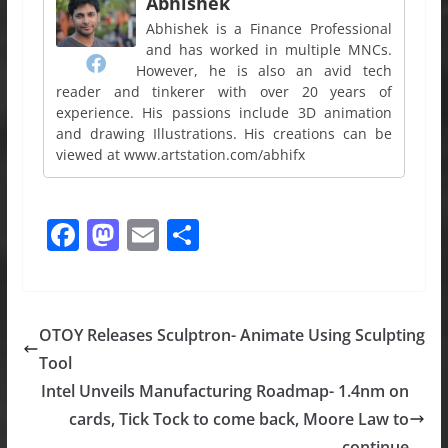
Abhishek
Abhishek is a Finance Professional
and has worked in multiple MNCs.
However, he is also an avid tech
reader and tinkerer with over 20 years of
experience. His passions include 3D animation
and drawing Illustrations. His creations can be
viewed at www.artstation.com/abhifx
F
M
E
S
a
a
m
h
c
st
ai
ar
e
o
l
e
OTOY Releases Sculptron- Animate Using Sculpting
b
d
Tool
o
o
Intel Unveils Manufacturing Roadmap- 1.4nm on
o
n
cards, Tick Tock to come back, Moore Law to
continue