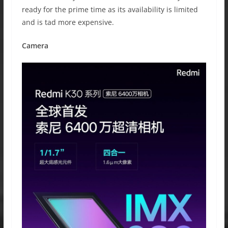
ready for the prime time as its availability is limited
and is tad more expensive.
Camera