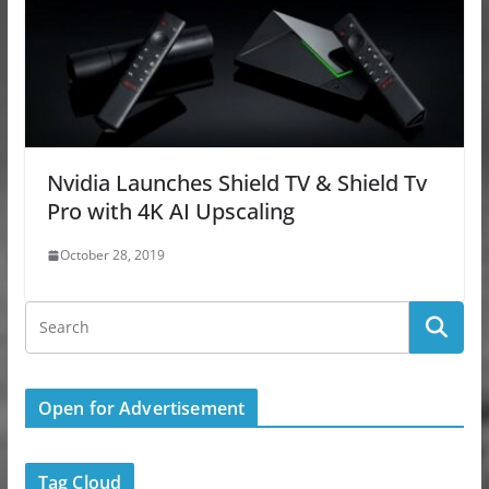
Nvidia Launches Shield TV & Shield Tv
Pro with 4K AI Upscaling
October 28, 2019
Open for Advertisement
Tag Cloud