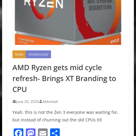
NEWS
TECHNOLOGY
AMD Ryzen gets mid cycle
refresh- Brings XT Branding to
CPU
June 20, 2020
Abhishek
Yeah, this is not the Zen 3 everyone was waiting for,
but instead of churning out the old CPUs till
F
M
E
S