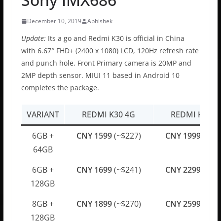
December 10, 2019
Abhishek
Update:
Its a go and Redmi K30 is official in China
with 6.67″ FHD+ (2400 x 1080) LCD, 120Hz refresh rate
and punch hole. Front Primary camera is 20MP and
2MP depth sensor. MIUI 11 based in Android 10
completes the package.
VARIANT
REDMI K30 4G
REDMI K30 5
6GB +
CNY 1599
(~$227)
CNY 1999
(~$2
64GB
6GB +
CNY 1699
(~$241)
CNY 2299
(~$3
128GB
8GB +
CNY 1899
(~$270)
CNY 2599
(~$3
128GB