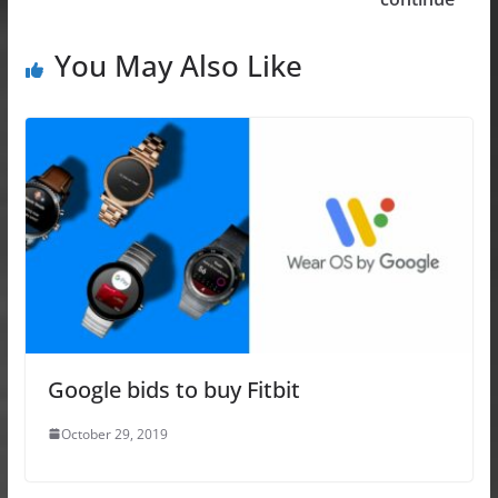
k
You May Also Like
Google bids to buy Fitbit
October 29, 2019