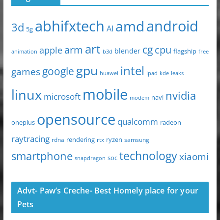
abhifxtech
android
amd
3d
AI
5g
art
arm
cg
cpu
apple
blender
flagship
animation
b3d
free
gpu
intel
google
games
huawei
ipad
leaks
kde
mobile
linux
nvidia
microsoft
navi
modem
opensource
qualcomm
oneplus
radeon
raytracing
ryzen
rdna
rendering
rtx
samsung
technology
smartphone
xiaomi
soc
snapdragon
Advt- Paw’s Creche- Best Homely place for your
Pets