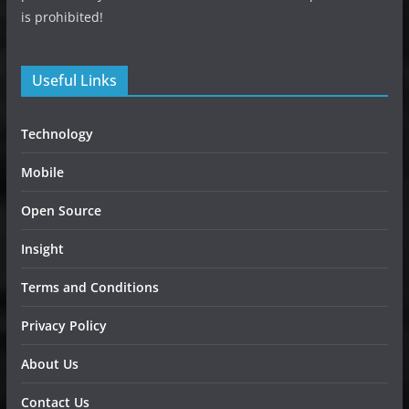
is prohibited!
Useful Links
Technology
Mobile
Open Source
Insight
Terms and Conditions
Privacy Policy
About Us
Contact Us