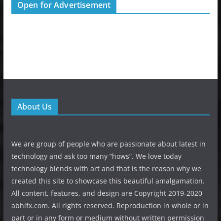
Open for Advertisement
About Us
We are group of people who are passionate about latest in
technology and ask too many “hows”. We love today
technology blends with art and that is the reason why we
created this site to showcase this beautiful amalgamation.
All content, features, and design are Copyright 2019-2020
abhifx.com. All rights reserved. Reproduction in whole or in
part or in any form or medium without written permission