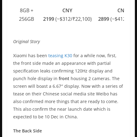
8GB +
CNY
CNY
256GB
2199
(~$312/₹22,100)
2899
(~$412/₹29,
Original Story
Xiaomi has been
teasing K30
for a while now, first,
the front side made an appearance with partial
specification leaks confirming 120Hz display and
punch hole display in
front
housing 2 cameras. The
screen will boast a 6.67″ display. Now with a series of
tease on their Chinese social media site Weibo has
also confirmed more things that are ready to come.
This also confirm the near launch date which is
expected to be 10 Dec in China.
The Back Side