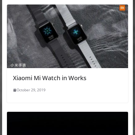
Xiaomi Mi Watch in Works
October 29, 2019