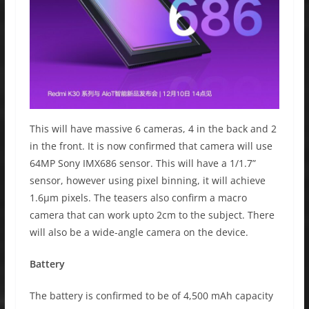
This will have massive 6 cameras, 4 in the back and 2
in the front. It is now confirmed that camera will use
64MP Sony IMX686 sensor. This will have a 1/1.7”
sensor, however using pixel binning, it will achieve
1.6μm pixels. The teasers also confirm a macro
camera that can work upto 2cm to the subject. There
will also be a wide-angle camera on the device.
Battery
The battery is confirmed to be of 4,500 mAh capacity