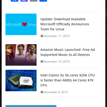
a
a
m
h
c
st
ai
ar
e
o
l
e
Update: Download Available
Microsoft Officially Announces
b
d
Team for Linux
o
o
December 11, 2019
o
n
k
Amazon Music Launched- Free Ad
Supported Music to all Devices
November 19, 2019
Intel Claims its 56 cores $25K CPU
is faster than AMDs 64 Cores $7K
CPU
November 6, 2019