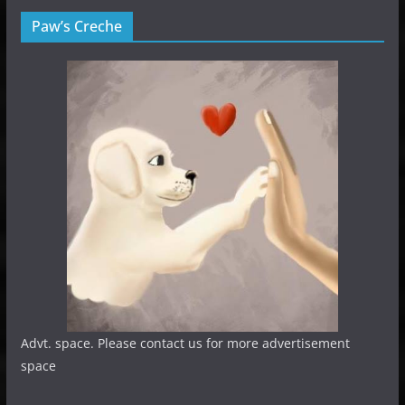
Paw’s Creche
Advt. space. Please contact us for more advertisement
space