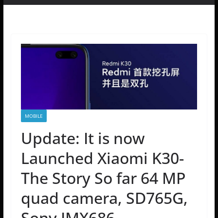
MOBILE
Update: It is now
Launched Xiaomi K30-
The Story So far 64 MP
quad camera, SD765G,
Sony IMX686