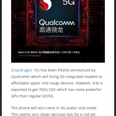
Snapdragon 765
has been freshly announced by
Qualcomm which will bring 5G integrated modem to
affordable upper mid range devices. However, K30 is
expected to get 765G SOC which has more powerful
GPU than regular SD765.
The phone will also come in 4G avatar only mode.
This seems very clever decision has 5G is not yet