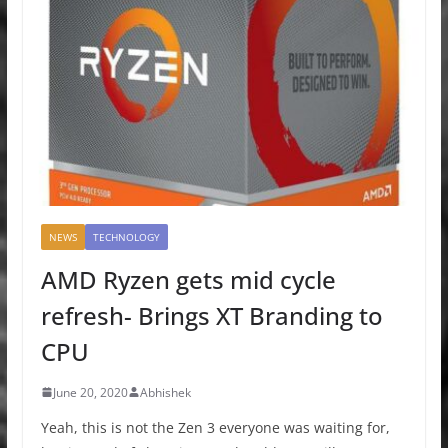
NEWS
TECHNOLOGY
AMD Ryzen gets mid cycle
refresh- Brings XT Branding to
CPU
June 20, 2020
Abhishek
Yeah, this is not the Zen 3 everyone was waiting for,