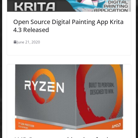
Open Source Digital Painting App Krita
4.3 Released
June 21, 2020