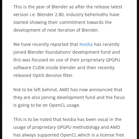
This is the year of Blender as after the release latest
version i.e. Blender 2.80, Industry behemoths have
started showing their commitment towards the
development of next iteration of Blender.
We have recently reported that
Nvidia
has recently
joined Blender foundations’ development fund and
this was focused on use of their proprietary GPGPU
software CUDA inside blender and their recently
released OptiX denoise filter.
Not to be left behind, AMD has now announced that
they are also joining development fund and the focus
is going to be on OpenCL usage.
This is to be noted that Nvidia has been vocal in the
usage of proprietary GPGPU methodology and AMD
has always supported OpenCL which is a license free