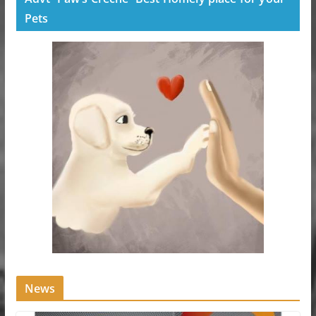
Pets
News