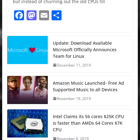
but instead of churning out the old CPUs till
F
M
E
S
a
a
m
h
c
st
ai
ar
e
o
l
e
Update: Download Available
Microsoft Officially Announces
b
d
Team for Linux
o
o
December 11, 2019
o
n
k
Amazon Music Launched- Free Ad
Supported Music to all Devices
November 19, 2019
Intel Claims its 56 cores $25K CPU
is faster than AMDs 64 Cores $7K
CPU
November 6, 2019