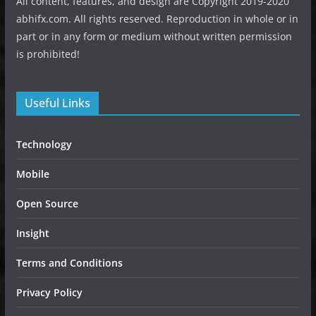
All content, features, and design are Copyright 2019-2020
abhifx.com. All rights reserved. Reproduction in whole or in
part or in any form or medium without written permission
is prohibited!
Useful Links
Technology
Mobile
Open Source
Insight
Terms and Conditions
Privacy Policy