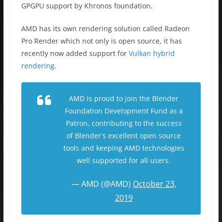
GPGPU support by Khronos foundation.
AMD has its own rendering solution called Radeon
Pro Render which not only is open source, it has
recently now added support for
Vulkan hybrid
rendering
.
AMD is proud to join the Blender
Foundation Development Fund as a
Patron, contributing to the success
of Blender's excellent open source
tools and keeping AMD technologies
well supported for all users.
— AMD (@AMD)
October 23,
2019