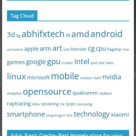
Tag Cloud
abhifxtech
android
amd
3d
AI
5g
art
arm
cg
cpu
apple
blender
flagship
animation
b3d
free
gpu
intel
google
games
huawei
ipad
leaks
kde
mobile
linux
nvidia
microsoft
navi
modem
opensource
qualcomm
oneplus
radeon
raytracing
ryzen
rdna
rendering
rtx
samsung
technology
smartphone
xiaomi
soc
snapdragon
Advt- Paw’s Creche- Best Homely place for your