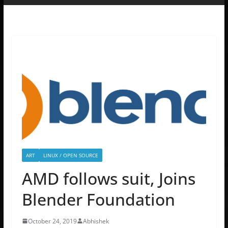
ART
LINUX / OPEN SOURCE
AMD follows suit, Joins
Blender Foundation
October 24, 2019
Abhishek