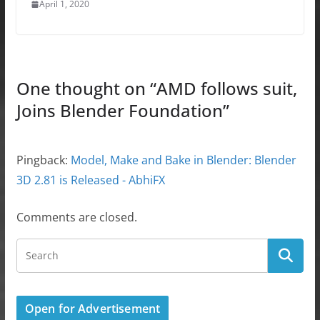
April 1, 2020
One thought on “
AMD follows suit,
Joins Blender Foundation
”
Pingback:
Model, Make and Bake in Blender: Blender
3D 2.81 is Released - AbhiFX
Comments are closed.
Open for Advertisement