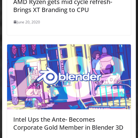
AMD Ryzen gets mid cycle refresh-
Brings XT Branding to CPU
June 20, 2020
Intel Ups the Ante- Becomes
Corporate Gold Member in Blender 3D