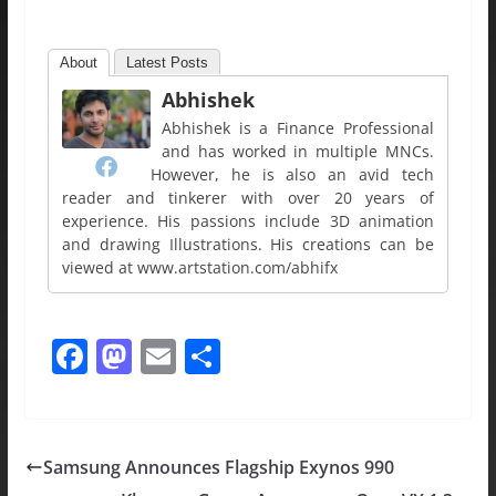
About
Latest Posts
Abhishek
Abhishek is a Finance Professional
and has worked in multiple MNCs.
However, he is also an avid tech
reader and tinkerer with over 20 years of
experience. His passions include 3D animation
and drawing Illustrations. His creations can be
viewed at www.artstation.com/abhifx
F
M
E
S
a
a
m
h
c
st
ai
ar
e
o
l
e
Samsung Announces Flagship Exynos 990