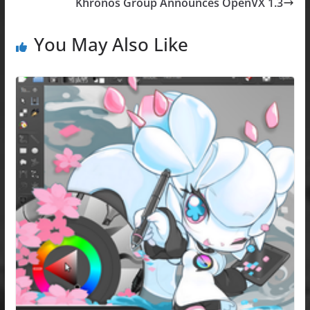
b
d
Khronos Group Announces OpenVX 1.3
o
o
o
n
You May Also Like
k