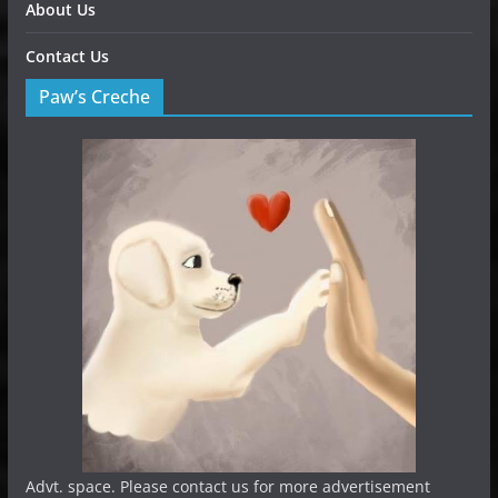
About Us
Contact Us
Paw’s Creche
Advt. space. Please contact us for more advertisement