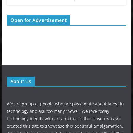
Open for Advertisement
About Us
We are group of people who are passionate about latest in
technology and ask too many “hows”. We love today
technology blends with art and that is the reason why we
created this site to showcase this beautiful amalgamation.